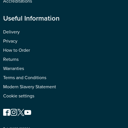
Accreditations
Useful Information
Delivery
Privacy
How to Order
Returns
Warranties
Terms and Conditions
Modern Slavery Statement
Cookie settings