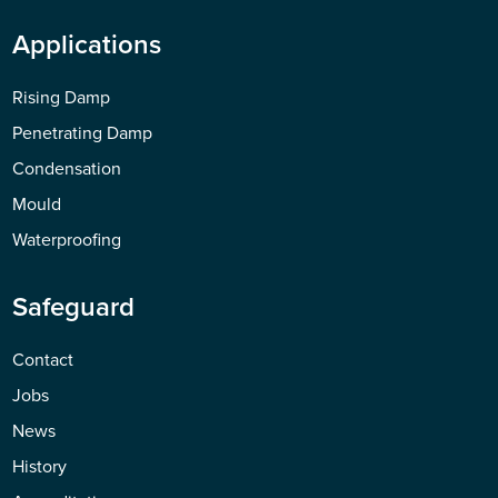
Applications
Rising Damp
Penetrating Damp
Condensation
Mould
Waterproofing
Safeguard
Contact
Jobs
News
History