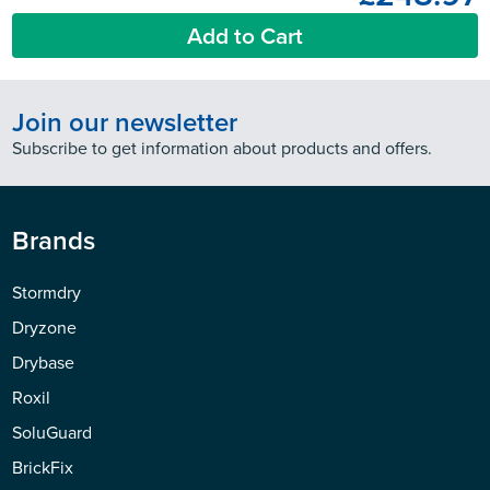
Add to Cart
Join our newsletter
Subscribe to get information about products and offers.
Brands
Stormdry
Dryzone
Drybase
Roxil
SoluGuard
BrickFix