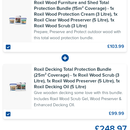
Roxil Wood Furniture and Shed Total
Protection Bundle (15m² Coverage) - 1x
Roxil Wood Protection Cream (3 Litre), 1x
Roxil Clear Wood Preserver (5 Litre), 1x
Roxil Wood Scrub (3 Litre)
Prepare, Preserve and Protect outdoor wood with
this total wood protection bundle.
£103.99
Roxil Decking Total Protection Bundle
(25m² Coverage) - 1x Roxil Wood Scrub (3
Litre), 1x Roxil Wood Preserver (5 Litre), 1x
Roxil Decking Oil (5 Litre)
Give wooden decking some love with this bundle.
Includes Roxil Wood Scrub Gel, Wood Preserver &
Enhanced Decking OIl.
£99.99
£248.97