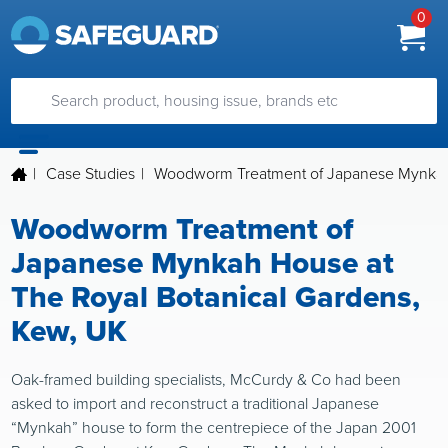
0
|
Case Studies
|
Woodworm Treatment of Japanese Mynkah 
Woodworm Treatment of
Japanese Mynkah House at
The Royal Botanical Gardens,
Kew, UK
Oak-framed building specialists, McCurdy & Co had been
asked to import and reconstruct a traditional Japanese
“Mynkah” house to form the centrepiece of the Japan 2001