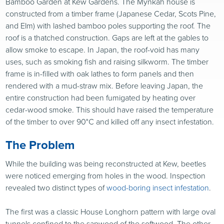
Bamboo Garden at Kew Gardens. The Mynkah house is
constructed from a timber frame (Japanese Cedar, Scots Pine,
and Elm) with lashed bamboo poles supporting the roof. The
roof is a thatched construction. Gaps are left at the gables to
allow smoke to escape. In Japan, the roof-void has many
uses, such as smoking fish and raising silkworm. The timber
frame is in-filled with oak lathes to form panels and then
rendered with a mud-straw mix. Before leaving Japan, the
entire construction had been fumigated by heating over
cedar-wood smoke. This should have raised the temperature
of the timber to over 90°C and killed off any insect infestation.
The Problem
While the building was being reconstructed at Kew, beetles
were noticed emerging from holes in the wood. Inspection
revealed two distinct types of
wood-boring insect infestation
.
The first was a classic House Longhorn pattern with large oval
tunnels confined to the sapwood of the softwood. The other