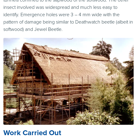
insect involved was widespread and much less easy to
identify. Emergence holes were 3 – 4 mm wide with the
pattern of damage being similar to Deathwatch beetle (albeit in
softwood) and Jewel Beetle.
Work Carried Out