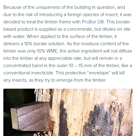
Because of the uniqueness of the building in question, and
due to the risk of introducing a foreign species of insect, it was
decided to treat the timber frame with
ProBor DB
. This borate-
based product is supplied as a concentrate, but dilutes on site
with water. When applied to the surface of the timber, it
delivers a 10% borate solution. As the moisture content of the
timber was only 10% WME, the active ingredient will not diffuse
into the timber at any appreciable rate, but will remain in a
concentrated band in the outer 10 – 15 mm of the timber, like a
conventional insecticide. This protective “envelope” will kill
any insects, as they try to emerge from the timber.