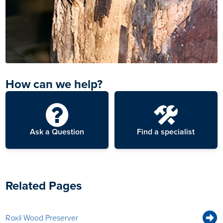
How can we help?
Ask a Question
Find a specialist
Related Pages
Roxil Wood Preserver