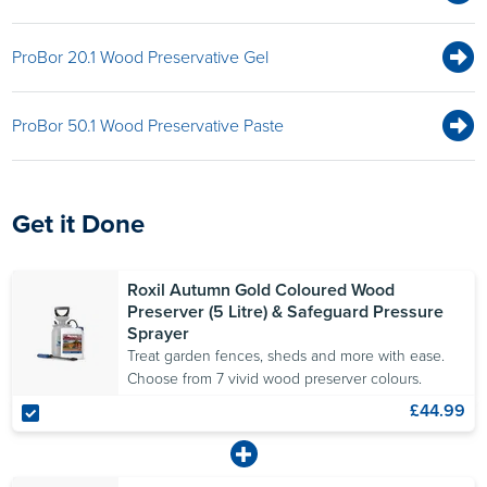
ProBor 20.1 Wood Preservative Gel
ProBor 50.1 Wood Preservative Paste
Get it Done
Roxil Autumn Gold Coloured Wood
Preserver (5 Litre) & Safeguard Pressure
Sprayer
Treat garden fences, sheds and more with ease.
Choose from 7 vivid wood preserver colours.
£44.99