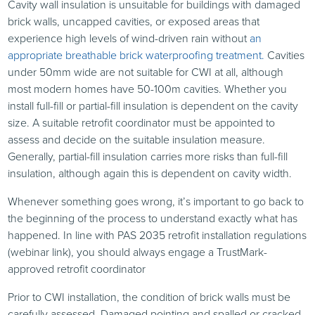
Cavity wall insulation is unsuitable for buildings with damaged
brick walls, uncapped cavities, or exposed areas that
experience high levels of wind-driven rain without
an
appropriate breathable brick waterproofing treatment.
Cavities
under 50mm wide are not suitable for CWI at all, although
most modern homes have 50-100m cavities. Whether you
install full-fill or partial-fill insulation is dependent on the cavity
size. A suitable retrofit coordinator must be appointed to
assess and decide on the suitable insulation measure.
Generally, partial-fill insulation carries more risks than full-fill
insulation, although again this is dependent on cavity width.
Whenever something goes wrong, it’s important to go back to
the beginning of the process to understand exactly what has
happened. In line with PAS 2035 retrofit installation regulations
(webinar link), you should always engage a TrustMark-
approved retrofit coordinator
Prior to CWI installation, the condition of brick walls must be
carefully assessed. Damaged pointing and spalled or cracked