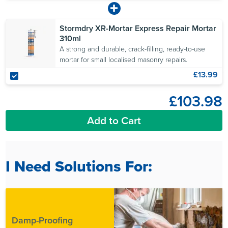
Stormdry XR-Mortar Express Repair Mortar
310ml
A strong and durable, crack-filling, ready-to-use
mortar for small localised masonry repairs.
£13.99
£103.98
Add to Cart
I Need Solutions For:
Damp-Proofing