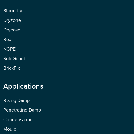
Stormdry
Dryzone
Drybase
Roxil
NOPE!
SoluGuard
BrickFix
Applications
Rising Damp
Penetrating Damp
Condensation
Mould