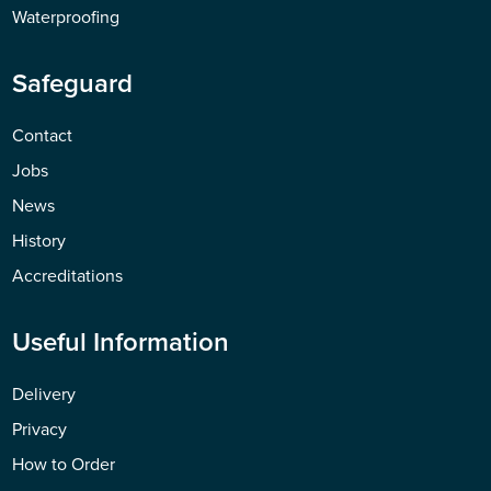
Waterproofing
Safeguard
Contact
Jobs
News
History
Accreditations
Useful Information
Delivery
Privacy
How to Order