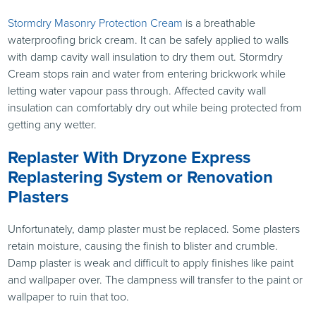
Stormdry Masonry Protection Cream
is a breathable
waterproofing brick cream. It can be safely applied to walls
with damp cavity wall insulation to dry them out. Stormdry
Cream stops rain and water from entering brickwork while
letting water vapour pass through. Affected cavity wall
insulation can comfortably dry out while being protected from
getting any wetter.
Replaster With Dryzone Express
Replastering System or Renovation
Plasters
Unfortunately, damp plaster must be replaced. Some plasters
retain moisture, causing the finish to blister and crumble.
Damp plaster is weak and difficult to apply finishes like paint
and wallpaper over. The dampness will transfer to the paint or
wallpaper to ruin that too.