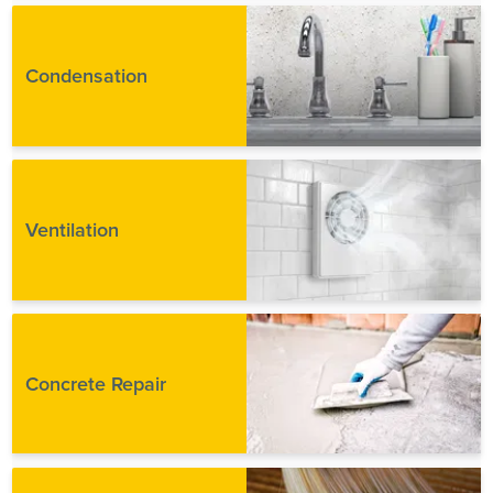
Condensation
Ventilation
Concrete Repair