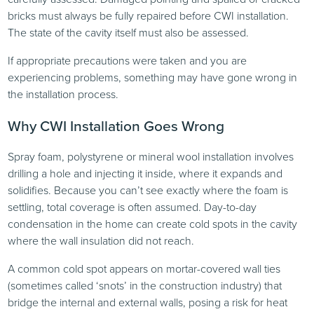
bricks must always be fully repaired before CWI installation.
The state of the cavity itself must also be assessed.
If appropriate precautions were taken and you are
experiencing problems, something may have gone wrong in
the installation process.
Why CWI Installation Goes Wrong
Spray foam, polystyrene or mineral wool installation involves
drilling a hole and injecting it inside, where it expands and
solidifies. Because you can’t see exactly where the foam is
settling, total coverage is often assumed. Day-to-day
condensation in the home can create cold spots in the cavity
where the wall insulation did not reach.
A common cold spot appears on mortar-covered wall ties
(sometimes called ‘snots’ in the construction industry) that
bridge the internal and external walls, posing a risk for heat