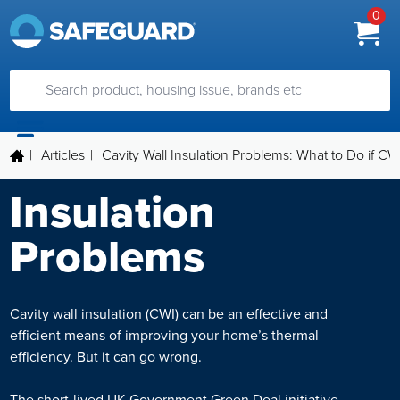
0
|
Articles
|
Cavity Wall Insulation Problems: What to Do if CWI
Insulation
Problems
Cavity wall insulation (CWI) can be an effective and
efficient means of improving your home’s thermal
efficiency. But it can go wrong.
The short-lived UK Government Green Deal initiative