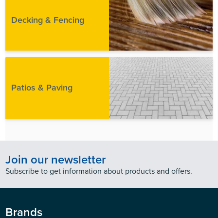
Decking & Fencing
Patios & Paving
Join our newsletter
Subscribe to get information about products and offers.
Brands