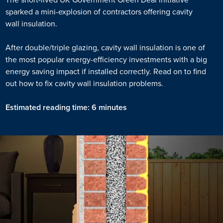
sparked a mini-explosion of contractors offering cavity
wall insulation.
After double/triple glazing, cavity wall insulation is one of
the most popular energy-efficiency investments with a big
energy saving impact if installed correctly. Read on to find
out how to fix cavity wall insulation problems.
Estimated reading time: 6 minutes