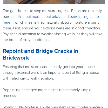
The goal here is to stop moisture ingress. Bricks are naturally
porous –
find out more about bricks and penetrating damp
here
– which means they naturally absorb moisture around
them. First, ensure your exterior walls are in good condition.
Pay special attention to weather-facing walls, as they will take
the brunt of rainy conditions.
Repoint and Bridge Cracks in
Brickwork
Ensuring that moisture cannot easily get into your house
through external walls is an important part of fixing a house
with failed cavity wall insulation.
Repointing damaged mortar joints is a relatively simple
process.
Stormdry XR-Mortar is a water-resistant repair mortar specially