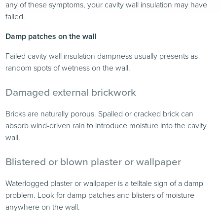
any of these symptoms, your cavity wall insulation may have
failed.
Damp patches on the wall
Failed cavity wall insulation dampness usually presents as
random spots of wetness on the wall.
Damaged external brickwork
Bricks are naturally porous. Spalled or cracked brick can
absorb wind-driven rain to introduce moisture into the cavity
wall.
Blistered or blown plaster or wallpaper
Waterlogged plaster or wallpaper is a telltale sign of a damp
problem. Look for damp patches and blisters of moisture
anywhere on the wall.