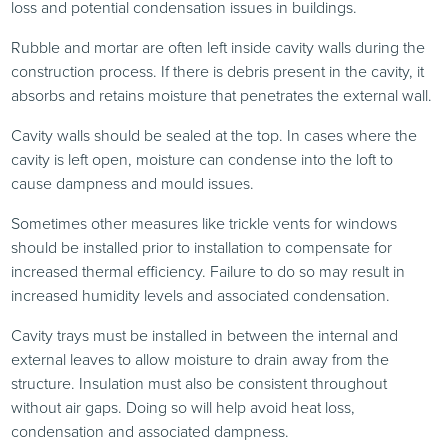
loss and potential condensation issues in buildings.
Rubble and mortar are often left inside cavity walls during the
construction process. If there is debris present in the cavity, it
absorbs and retains moisture that penetrates the external wall.
Cavity walls should be sealed at the top. In cases where the
cavity is left open, moisture can condense into the loft to
cause dampness and mould issues.
Sometimes other measures like trickle vents for windows
should be installed prior to installation to compensate for
increased thermal efficiency. Failure to do so may result in
increased humidity levels and associated condensation.
Cavity trays must be installed in between the internal and
external leaves to allow moisture to drain away from the
structure. Insulation must also be consistent throughout
without air gaps. Doing so will help avoid heat loss,
condensation and associated dampness.