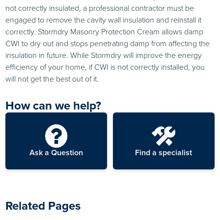
not correctly insulated, a professional contractor must be
engaged to remove the cavity wall insulation and reinstall it
correctly. Stormdry Masonry Protection Cream allows damp
CWI to dry out and stops penetrating damp from affecting the
insulation in future. While Stormdry will improve the energy
efficiency of your home, if CWI is not correctly installed, you
will not get the best out of it.
How can we help?
Ask a Question
Find a specialist
Related Pages