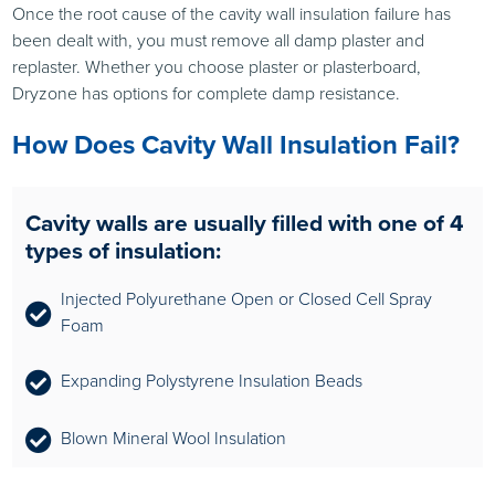
Once the root cause of the cavity wall insulation failure has
been dealt with, you must remove all damp plaster and
replaster. Whether you choose plaster or plasterboard,
Dryzone has options for complete damp resistance.
How Does Cavity Wall Insulation Fail?
Cavity walls are usually filled with one of 4
types of insulation:
Injected Polyurethane Open or Closed Cell Spray
Foam
Expanding Polystyrene Insulation Beads
Blown Mineral Wool Insulation