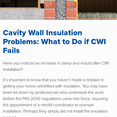
Cavity Wall Insulation
Problems: What to Do if CWI
Fails
Have you noticed an increase in damp and mould after CWI
installation?
It’s important to know that you haven’t made a mistake in
getting your home retrofitted with insulation. You may have
been let down by professionals who undertook the work
before the PAS 2030 regulations came into force, requiring
the appointment of a retrofit coordinator to oversee
installation. Perhaps they simply did not install the insulation