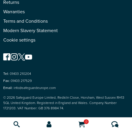
Returns
Warranties
Terms and Conditions
Modern Slavery Statement
Cookie settings
Tel:
01403 210204
Fax:
01403 217529
Email:
info@safeguardeurope.com
© 2026 Safeguard Europe Limited, Redkiln Close, Horsham, West Sussex RH13
5QL United Kingdom. Registered in England and Wales. Company Number
1721203. VAT Number: GB 376 8984 74.
0