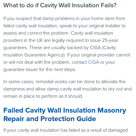
What to do if Cavity Wall Insulation Fails?
If you suspect that damp problems in your home stem from
failed cavity wall insulation, speak to your original installer to
assess and correct the problem. Cavity wall insulation
providers in the UK are legally required to issue 25-year
guarantees. These are usually backed by CIGA (Cavity
Insulation Guarantee Agency). If your original provider cannot
or will not deal with the problem, contact
CIGA
or your
guarantee issuer for the next steps.
In some cases, remedial works can be done to alleviate the
dampness and allow damp cavity wall insulation to dry out and
remain in place to perform as it should.
Failed Cavity Wall Insulation Masonry
Repair and Protection Guide
If your cavity wall insulation has failed as a result of damaged