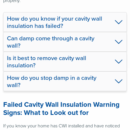
properly.
How do you know if your cavity wall
insulation has failed?
Can damp come through a cavity
wall?
Is it best to remove cavity wall
insulation?
How do you stop damp in a cavity
wall?
Failed Cavity Wall Insulation Warning
Signs: What to Look out for
If you know your home has CWI installed and have noticed