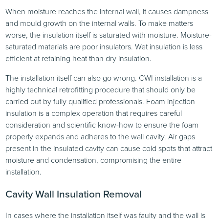
When moisture reaches the internal wall, it causes dampness
and mould growth on the internal walls. To make matters
worse, the insulation itself is saturated with moisture. Moisture-
saturated materials are poor insulators. Wet insulation is less
efficient at retaining heat than dry insulation.
The installation itself can also go wrong. CWI installation is a
highly technical retrofitting procedure that should only be
carried out by fully qualified professionals. Foam injection
insulation is a complex operation that requires careful
consideration and scientific know-how to ensure the foam
properly expands and adheres to the wall cavity. Air gaps
present in the insulated cavity can cause cold spots that attract
moisture and condensation, compromising the entire
installation.
Cavity Wall Insulation Removal
In cases where the installation itself was faulty and the wall is