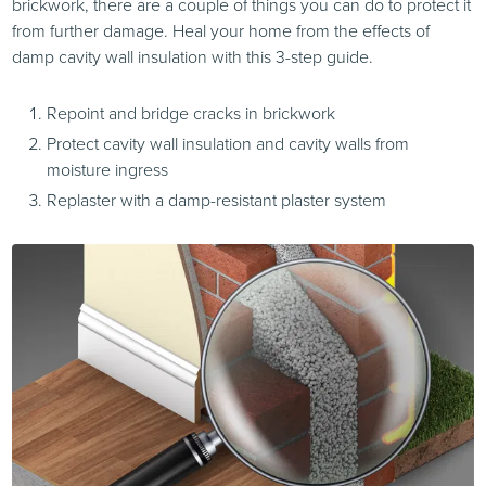
brickwork, there are a couple of things you can do to protect it
from further damage. Heal your home from the effects of
damp cavity wall insulation with this 3-step guide.
Repoint and bridge cracks in brickwork
Protect cavity wall insulation and cavity walls from
moisture ingress
Replaster with a damp-resistant plaster system