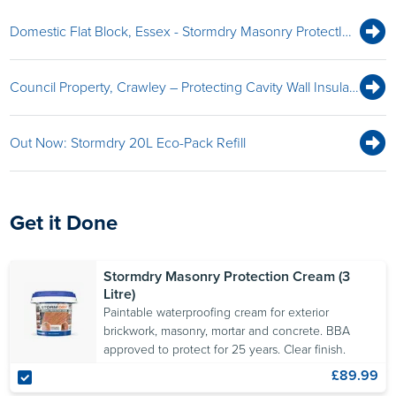
Domestic Flat Block, Essex - Stormdry Masonry ProtectIon Cream Protects Compromised Cavity Wall Insulation
Council Property, Crawley – Protecting Cavity Wall Insulation
Out Now: Stormdry 20L Eco-Pack Refill
Get it Done
Stormdry Masonry Protection Cream (3
Litre)
Paintable waterproofing cream for exterior
brickwork, masonry, mortar and concrete. BBA
approved to protect for 25 years. Clear finish.
£89.99