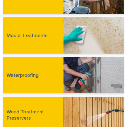
Mould Treatments
Waterproofing
Wood Treatment
Preservers