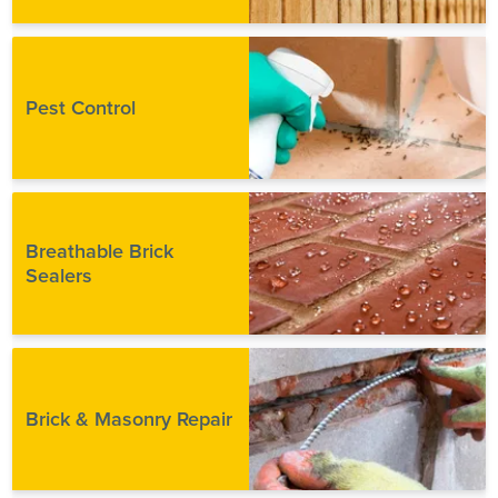
Pest Control
Breathable Brick
Sealers
Brick & Masonry Repair