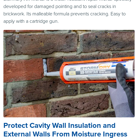
developed for damaged pointing and to seal cracks in
brickwork. Its malleable formula prevents cracking. Easy to
apply with a cartridge gun.
Protect Cavity Wall Insulation and
External Walls From Moisture Ingress