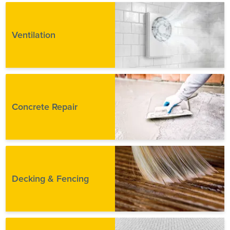
Ventilation
Concrete Repair
Decking & Fencing