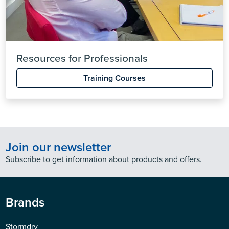
Resources for Professionals
Training Courses
Join our newsletter
Subscribe to get information about products and offers.
Brands
Stormdry