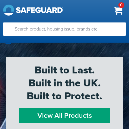
0
Built to Last.
Built in the UK.
Built to Protect.
View All Products