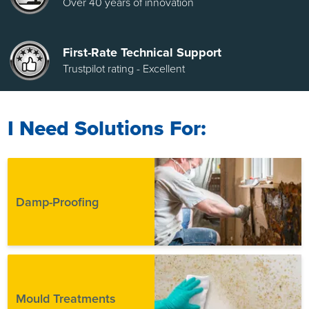
Over 40 years of innovation
First-Rate Technical Support
Trustpilot rating - Excellent
I Need Solutions For:
Damp-Proofing
Mould Treatments