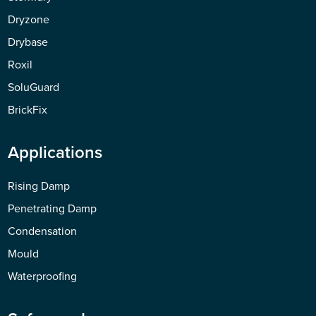
Dryzone
Drybase
Roxil
SoluGuard
BrickFix
Applications
Rising Damp
Penetrating Damp
Condensation
Mould
Waterproofing