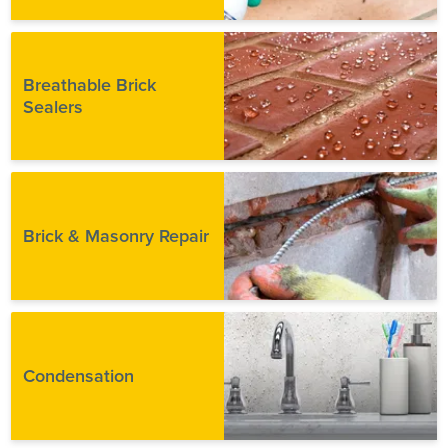
Breathable Brick
Sealers
Brick & Masonry Repair
Condensation