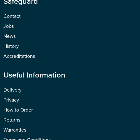
Safeguard
Contact
Jobs
News
History
Accreditations
Useful Information
Delivery
Privacy
How to Order
Returns
Warranties
Terms and Conditions