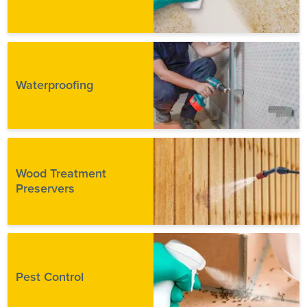
Waterproofing
Wood Treatment
Preservers
Pest Control