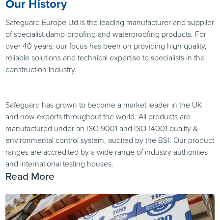
Our History
Safeguard Europe Ltd is the leading manufacturer and supplier
of specialist damp-proofing and waterproofing products. For
over 40 years, our focus has been on providing high quality,
reliable solutions and technical expertise to specialists in the
construction industry.
Safeguard has grown to become a market leader in the UK
and now exports throughout the world. All products are
manufactured under an ISO 9001 and ISO 14001 quality &
environmental control system, audited by the BSI. Our product
ranges are accredited by a wide range of industry authorities
and international testing houses.
Read More