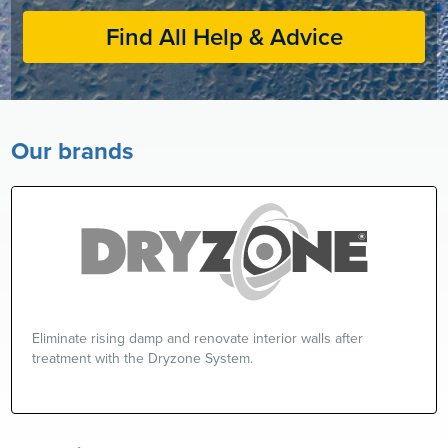
Find All Help & Advice
Our brands
Eliminate rising damp and renovate interior walls after
treatment with the Dryzone System.