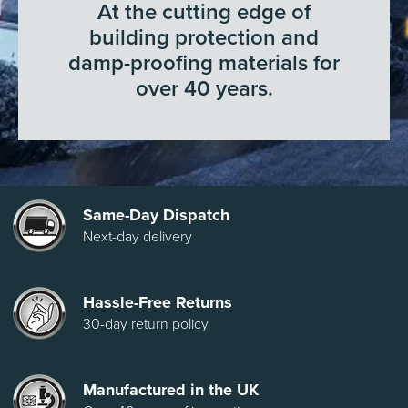
At the cutting edge of
building protection and
damp-proofing materials for
over 40 years.
Same-Day Dispatch
Next-day delivery
Hassle-Free Returns
30-day return policy
Manufactured in the UK