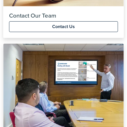
Contact Our Team
Contact Us