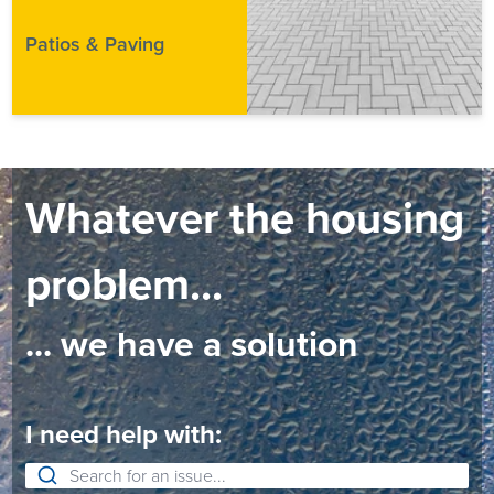
Patios & Paving
Whatever the housing
problem...
... we have a solution
I need help with: